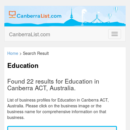
CanberraList.com
Toggle
navigati
Home
> Search Result
Education
Found 22 results for Education in
Canberra ACT, Australia.
List of business profiles for Education in Canberra ACT,
Australia. Please click on the business image or the
business name for comprehensive information on that
business.