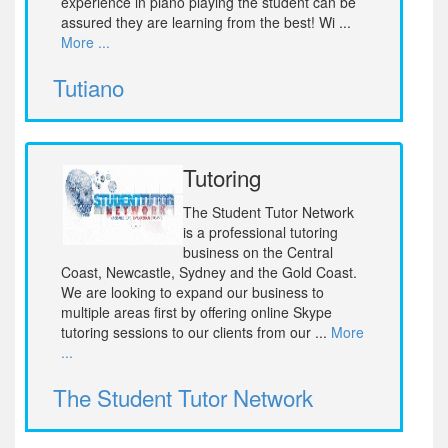
experience in piano playing the student can be
assured they are learning from the best! Wi ...
More ...
Tutiano
Tutoring
The Student Tutor Network
is a professional tutoring
business on the Central
Coast, Newcastle, Sydney and the Gold Coast.
We are looking to expand our business to
multiple areas first by offering online Skype
tutoring sessions to our clients from our ...
More
...
The Student Tutor Network