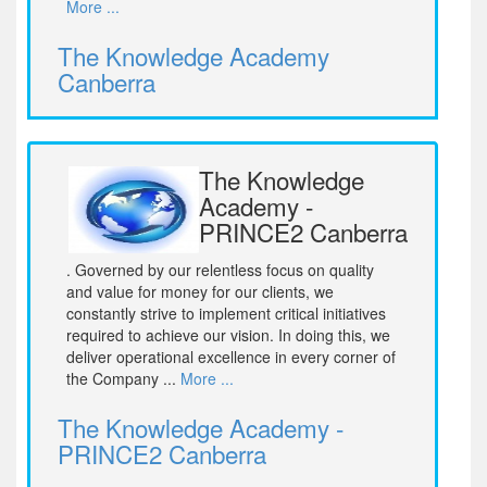
More ...
The Knowledge Academy
Canberra
The Knowledge
Academy -
PRINCE2 Canberra
. Governed by our relentless focus on quality
and value for money for our clients, we
constantly strive to implement critical initiatives
required to achieve our vision. In doing this, we
deliver operational excellence in every corner of
the Company ...
More ...
The Knowledge Academy -
PRINCE2 Canberra