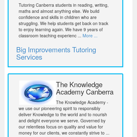
Tutoring Canberra students in reading, writing,
maths and almost anything else. We build
confidence and skills in children who are
struggling. We help students get back on track
to enjoy learning again. We have 9 years of
classroom teaching experienc ...
More ...
Big Improvements Tutoring
Services
The Knowledge
Academy Canberra
The Knowledge Academy -
we use our pioneering spirit to responsibly
deliver Knowledge to the world and to nourish
and delight everyone we serve. Governed by
our relentless focus on quality and value for
money for our clients, we constantly strive to ...