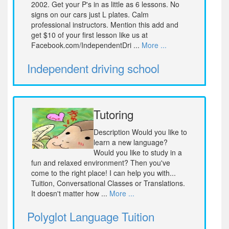
2002. Get your P's in as little as 6 lessons. No
signs on our cars just L plates. Calm
professional instructors. Mention this add and
get $10 of your first lesson like us at
Facebook.com/IndependentDri ...
More ...
Independent driving school
Tutoring
Description Would you like to
learn a new language?
Would you like to study in a
fun and relaxed environment? Then you've
come to the right place! I can help you with...
Tuition, Conversational Classes or Translations.
It doesn't matter how ...
More ...
Polyglot Language Tuition