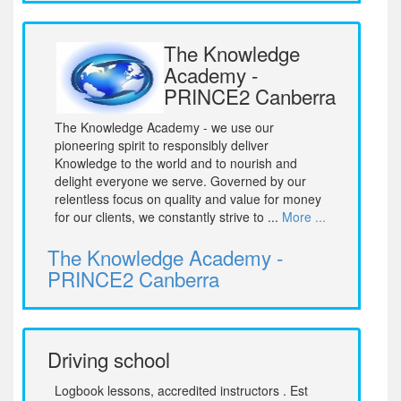
The Knowledge
Academy -
PRINCE2 Canberra
The Knowledge Academy - we use our
pioneering spirit to responsibly deliver
Knowledge to the world and to nourish and
delight everyone we serve. Governed by our
relentless focus on quality and value for money
for our clients, we constantly strive to ...
More ...
The Knowledge Academy -
PRINCE2 Canberra
Driving school
Logbook lessons, accredited instructors . Est