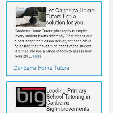
Let Canberra Home
Tutors find a
solution for you!
Canberra Home Tutors' philosophy is simple:
every student learns differently. That means our
tutors adapt their lesson delivery for each client
to ensure that the learning needs of the student
are met. We use a range of tools to assess how
your chi ...
More ...
Canberra Home Tutors
Leading Primary
School Tutoring in
Canberra |
BigImprovements