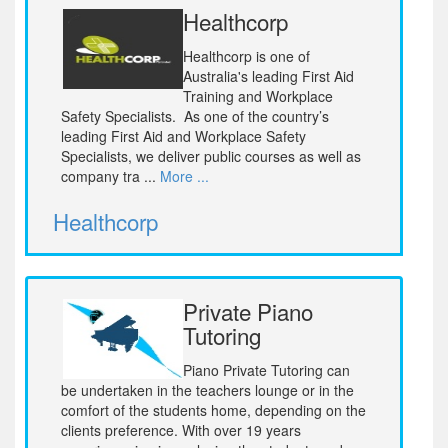
Healthcorp
Healthcorp is one of
Australia's leading First Aid
Training and Workplace
Safety Specialists. As one of the country’s
leading First Aid and Workplace Safety
Specialists, we deliver public courses as well as
company tra ...
More ...
Healthcorp
Private Piano
Tutoring
Piano Private Tutoring can
be undertaken in the teachers lounge or in the
comfort of the students home, depending on the
clients preference. With over 19 years