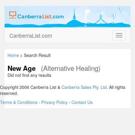
CanberraList.com
Toggle
navigati
Home
> Search Result
(Alternative Healing)
New Age
Did not find any results
Copyright 2006 Canberra List &
Canberra Sales Pty. Ltd.
All rights
reserved.
Terms & Conditions
-
Privacy Policy
-
Contact Us