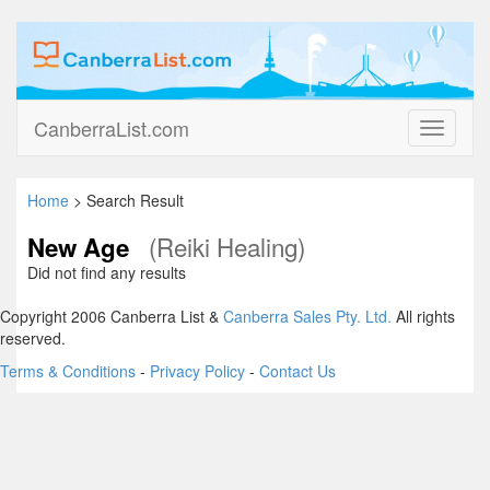
CanberraList.com
Toggle
navigati
Home
> Search Result
(Reiki Healing)
New Age
Did not find any results
Copyright 2006 Canberra List &
Canberra Sales Pty. Ltd.
All rights
reserved.
Terms & Conditions
-
Privacy Policy
-
Contact Us